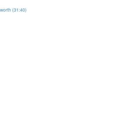
worth (31:40)