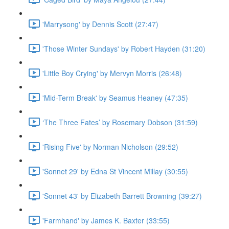
'Marrysong' by Dennis Scott (27:47)
'Those Winter Sundays' by Robert Hayden (31:20)
'Little Boy Crying' by Mervyn Morris (26:48)
'Mid-Term Break' by Seamus Heaney (47:35)
‘The Three Fates’ by Rosemary Dobson (31:59)
'Rising Five' by Norman Nicholson (29:52)
'Sonnet 29' by Edna St Vincent Millay (30:55)
'Sonnet 43' by Elizabeth Barrett Browning (39:27)
'Farmhand' by James K. Baxter (33:55)