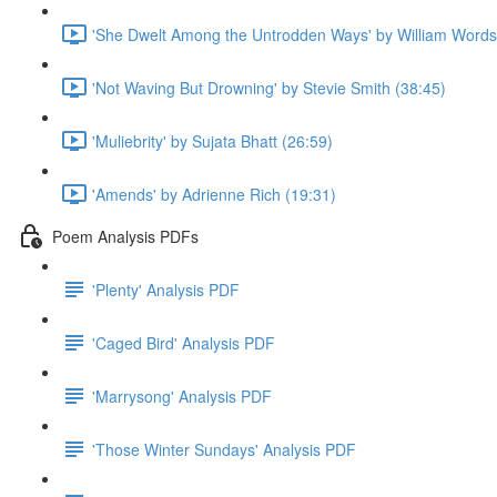
'She Dwelt Among the Untrodden Ways' by William Words
'Not Waving But Drowning' by Stevie Smith (38:45)
'Muliebrity' by Sujata Bhatt (26:59)
'Amends' by Adrienne Rich (19:31)
Poem Analysis PDFs
'Plenty' Analysis PDF
'Caged Bird' Analysis PDF
'Marrysong' Analysis PDF
'Those Winter Sundays' Analysis PDF