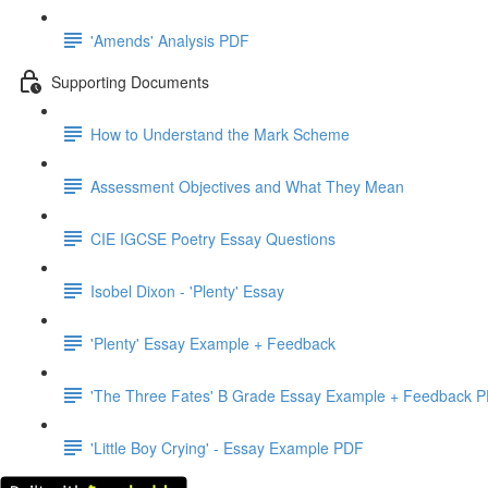
'Amends' Analysis PDF
Supporting Documents
How to Understand the Mark Scheme
Assessment Objectives and What They Mean
CIE IGCSE Poetry Essay Questions
Isobel Dixon - 'Plenty' Essay
'Plenty' Essay Example + Feedback
'The Three Fates' B Grade Essay Example + Feedback 
'Little Boy Crying' - Essay Example PDF