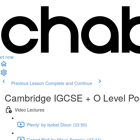
art now
Previous Lesson
Complete and Continue
Cambridge IGCSE + O Level Po
Video Lectures
'Plenty' by Isobel Dixon (33:50)
'Caged Bird' by Maya Angelou (27:44)