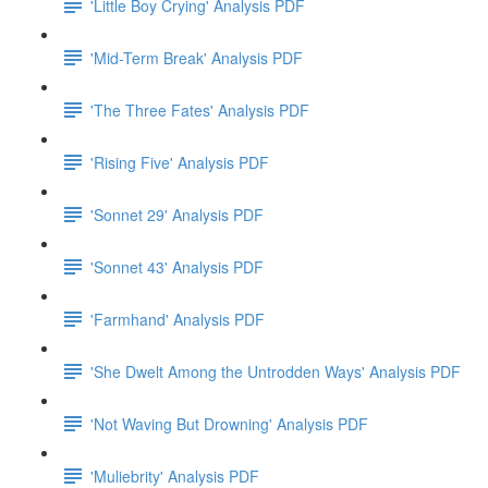
'Little Boy Crying' Analysis PDF
'Mid-Term Break' Analysis PDF
'The Three Fates' Analysis PDF
'Rising Five' Analysis PDF
'Sonnet 29' Analysis PDF
'Sonnet 43' Analysis PDF
'Farmhand' Analysis PDF
'She Dwelt Among the Untrodden Ways' Analysis PDF
'Not Waving But Drowning' Analysis PDF
'Muliebrity' Analysis PDF