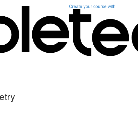
Create your course
with
etry