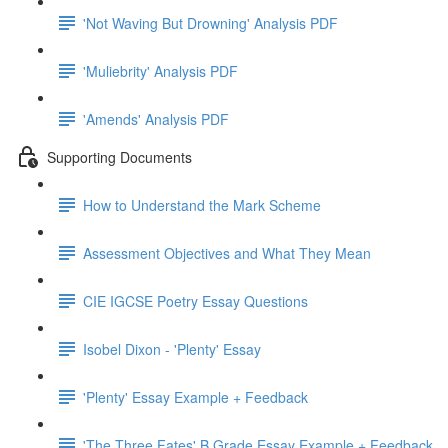
'Not Waving But Drowning' Analysis PDF
'Muliebrity' Analysis PDF
'Amends' Analysis PDF
Supporting Documents
How to Understand the Mark Scheme
Assessment Objectives and What They Mean
CIE IGCSE Poetry Essay Questions
Isobel Dixon - 'Plenty' Essay
'Plenty' Essay Example + Feedback
'The Three Fates' B Grade Essay Example + Feedback