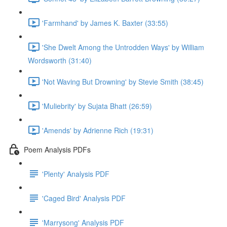
'Farmhand' by James K. Baxter (33:55)
'She Dwelt Among the Untrodden Ways' by William
Wordsworth (31:40)
'Not Waving But Drowning' by Stevie Smith (38:45)
'Muliebrity' by Sujata Bhatt (26:59)
'Amends' by Adrienne Rich (19:31)
Poem Analysis PDFs
'Plenty' Analysis PDF
'Caged Bird' Analysis PDF
'Marrysong' Analysis PDF