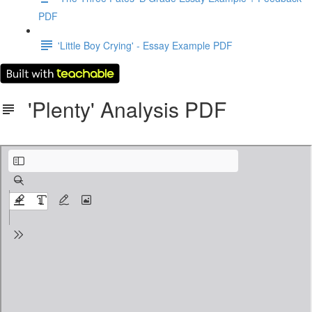
PDF
'Little Boy Crying' - Essay Example PDF
'Plenty' Analysis PDF
Plenty - Isobel Dixon.pdf