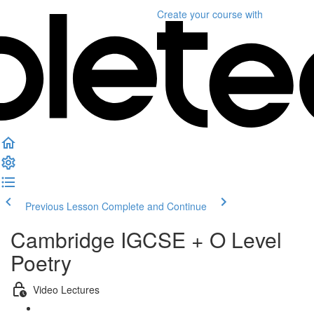
Create your course
with
Previous Lesson
Complete and Continue
Cambridge IGCSE + O Level
Poetry
Video Lectures