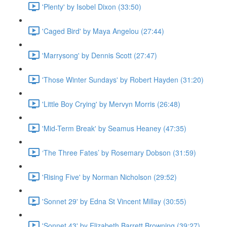
'Plenty' by Isobel Dixon (33:50)
'Caged Bird' by Maya Angelou (27:44)
'Marrysong' by Dennis Scott (27:47)
'Those Winter Sundays' by Robert Hayden (31:20)
'Little Boy Crying' by Mervyn Morris (26:48)
'Mid-Term Break' by Seamus Heaney (47:35)
‘The Three Fates’ by Rosemary Dobson (31:59)
'Rising Five' by Norman Nicholson (29:52)
'Sonnet 29' by Edna St Vincent Millay (30:55)
'Sonnet 43' by Elizabeth Barrett Browning (39:27)