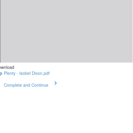
ownload
Plenty - Isobel Dixon.pdf
Complete and Continue