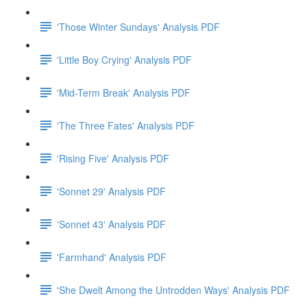
'Those Winter Sundays' Analysis PDF
'Little Boy Crying' Analysis PDF
'Mid-Term Break' Analysis PDF
'The Three Fates' Analysis PDF
'Rising Five' Analysis PDF
'Sonnet 29' Analysis PDF
'Sonnet 43' Analysis PDF
'Farmhand' Analysis PDF
'She Dwelt Among the Untrodden Ways' Analysis PDF