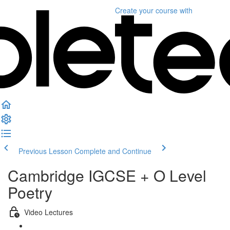
Create your course
with
Previous Lesson
Complete and Continue
Cambridge IGCSE + O Level
Poetry
Video Lectures