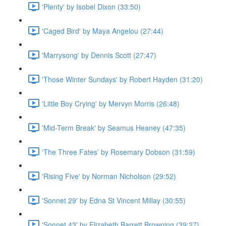
'Plenty' by Isobel Dixon (33:50)
'Caged Bird' by Maya Angelou (27:44)
'Marrysong' by Dennis Scott (27:47)
'Those Winter Sundays' by Robert Hayden (31:20)
'Little Boy Crying' by Mervyn Morris (26:48)
'Mid-Term Break' by Seamus Heaney (47:35)
‘The Three Fates’ by Rosemary Dobson (31:59)
'Rising Five' by Norman Nicholson (29:52)
'Sonnet 29' by Edna St Vincent Millay (30:55)
'Sonnet 43' by Elizabeth Barrett Browning (39:27)