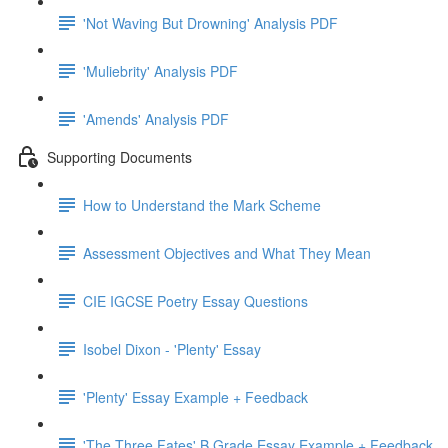
'Not Waving But Drowning' Analysis PDF
'Muliebrity' Analysis PDF
'Amends' Analysis PDF
Supporting Documents
How to Understand the Mark Scheme
Assessment Objectives and What They Mean
CIE IGCSE Poetry Essay Questions
Isobel Dixon - 'Plenty' Essay
'Plenty' Essay Example + Feedback
'The Three Fates' B Grade Essay Example + Feedback