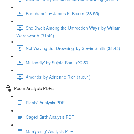
'Farmhand' by James K. Baxter (33:55)
'She Dwelt Among the Untrodden Ways' by William
Wordsworth (31:40)
'Not Waving But Drowning' by Stevie Smith (38:45)
'Muliebrity' by Sujata Bhatt (26:59)
'Amends' by Adrienne Rich (19:31)
Poem Analysis PDFs
'Plenty' Analysis PDF
'Caged Bird' Analysis PDF
'Marrysong' Analysis PDF