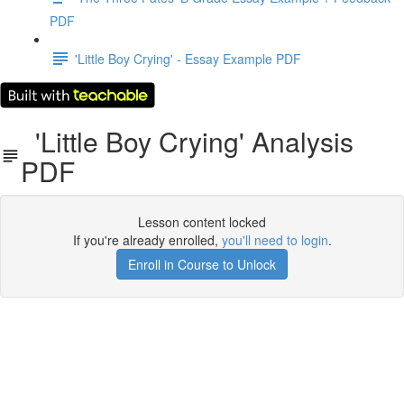
PDF
'Little Boy Crying' - Essay Example PDF
'Little Boy Crying' Analysis
PDF
Lesson content locked
If you're already enrolled,
you'll need to login
.
Enroll in Course to Unlock