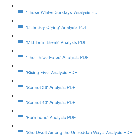
'Those Winter Sundays' Analysis PDF
'Little Boy Crying' Analysis PDF
'Mid-Term Break' Analysis PDF
'The Three Fates' Analysis PDF
'Rising Five' Analysis PDF
'Sonnet 29' Analysis PDF
'Sonnet 43' Analysis PDF
'Farmhand' Analysis PDF
'She Dwelt Among the Untrodden Ways' Analysis PDF