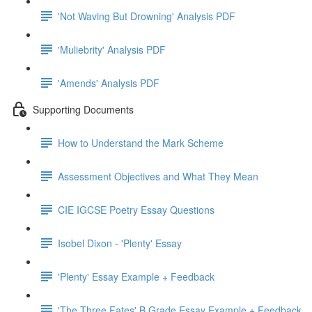
'Not Waving But Drowning' Analysis PDF
'Muliebrity' Analysis PDF
'Amends' Analysis PDF
Supporting Documents
How to Understand the Mark Scheme
Assessment Objectives and What They Mean
CIE IGCSE Poetry Essay Questions
Isobel Dixon - 'Plenty' Essay
'Plenty' Essay Example + Feedback
'The Three Fates' B Grade Essay Example + Feedback