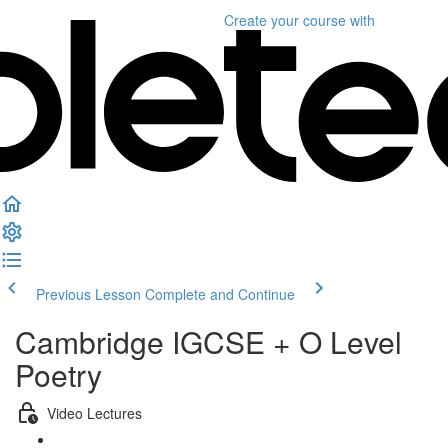
Create your course
with
Previous Lesson
Complete and Continue
Cambridge IGCSE + O Level
Poetry
Video Lectures