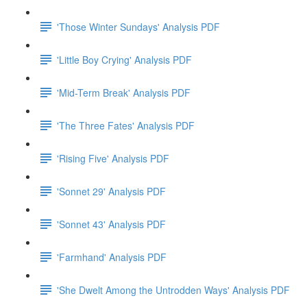
'Those Winter Sundays' Analysis PDF
'Little Boy Crying' Analysis PDF
'Mid-Term Break' Analysis PDF
'The Three Fates' Analysis PDF
'Rising Five' Analysis PDF
'Sonnet 29' Analysis PDF
'Sonnet 43' Analysis PDF
'Farmhand' Analysis PDF
'She Dwelt Among the Untrodden Ways' Analysis PDF