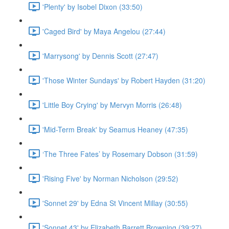
'Plenty' by Isobel Dixon (33:50)
'Caged Bird' by Maya Angelou (27:44)
'Marrysong' by Dennis Scott (27:47)
'Those Winter Sundays' by Robert Hayden (31:20)
'Little Boy Crying' by Mervyn Morris (26:48)
'Mid-Term Break' by Seamus Heaney (47:35)
‘The Three Fates’ by Rosemary Dobson (31:59)
'Rising Five' by Norman Nicholson (29:52)
'Sonnet 29' by Edna St Vincent Millay (30:55)
'Sonnet 43' by Elizabeth Barrett Browning (39:27)