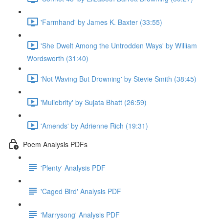
'Farmhand' by James K. Baxter (33:55)
'She Dwelt Among the Untrodden Ways' by William
Wordsworth (31:40)
'Not Waving But Drowning' by Stevie Smith (38:45)
'Muliebrity' by Sujata Bhatt (26:59)
'Amends' by Adrienne Rich (19:31)
Poem Analysis PDFs
'Plenty' Analysis PDF
'Caged Bird' Analysis PDF
'Marrysong' Analysis PDF