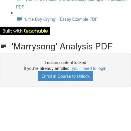
PDF
'Little Boy Crying' - Essay Example PDF
'Marrysong' Analysis PDF
Lesson content locked
If you're already enrolled,
you'll need to login
.
Enroll in Course to Unlock