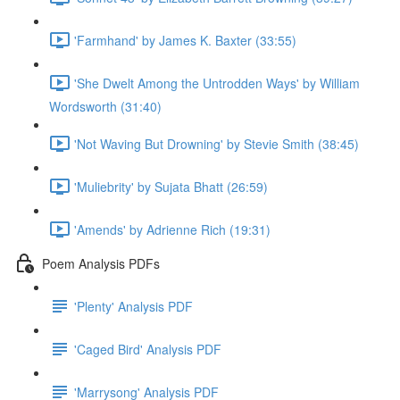
'Farmhand' by James K. Baxter (33:55)
'She Dwelt Among the Untrodden Ways' by William
Wordsworth (31:40)
'Not Waving But Drowning' by Stevie Smith (38:45)
'Muliebrity' by Sujata Bhatt (26:59)
'Amends' by Adrienne Rich (19:31)
Poem Analysis PDFs
'Plenty' Analysis PDF
'Caged Bird' Analysis PDF
'Marrysong' Analysis PDF