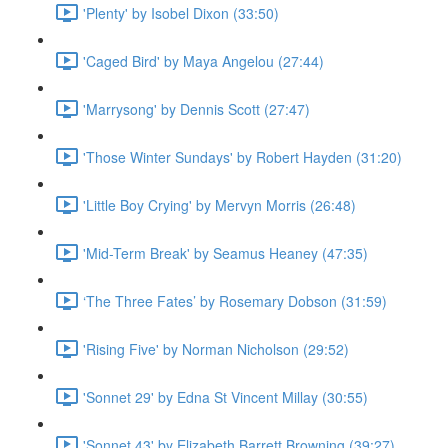
'Plenty' by Isobel Dixon (33:50)
'Caged Bird' by Maya Angelou (27:44)
'Marrysong' by Dennis Scott (27:47)
'Those Winter Sundays' by Robert Hayden (31:20)
'Little Boy Crying' by Mervyn Morris (26:48)
'Mid-Term Break' by Seamus Heaney (47:35)
‘The Three Fates’ by Rosemary Dobson (31:59)
'Rising Five' by Norman Nicholson (29:52)
'Sonnet 29' by Edna St Vincent Millay (30:55)
'Sonnet 43' by Elizabeth Barrett Browning (39:27)