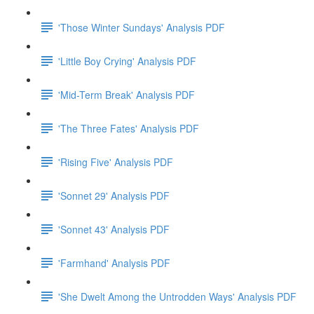
'Those Winter Sundays' Analysis PDF
'Little Boy Crying' Analysis PDF
'Mid-Term Break' Analysis PDF
'The Three Fates' Analysis PDF
'Rising Five' Analysis PDF
'Sonnet 29' Analysis PDF
'Sonnet 43' Analysis PDF
'Farmhand' Analysis PDF
'She Dwelt Among the Untrodden Ways' Analysis PDF