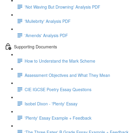
'Not Waving But Drowning' Analysis PDF
'Muliebrity' Analysis PDF
'Amends' Analysis PDF
Supporting Documents
How to Understand the Mark Scheme
Assessment Objectives and What They Mean
CIE IGCSE Poetry Essay Questions
Isobel Dixon - 'Plenty' Essay
'Plenty' Essay Example + Feedback
'The Three Fates' B Grade Essay Example + Feedback