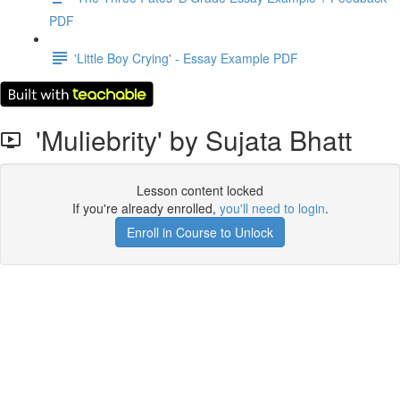
PDF
'Little Boy Crying' - Essay Example PDF
'Muliebrity' by Sujata Bhatt
Lesson content locked
If you're already enrolled,
you'll need to login
.
Enroll in Course to Unlock