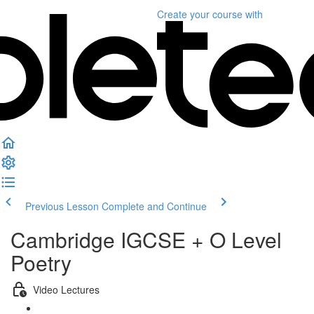
Create your course
with
Previous Lesson
Complete and Continue
Cambridge IGCSE + O Level
Poetry
Video Lectures