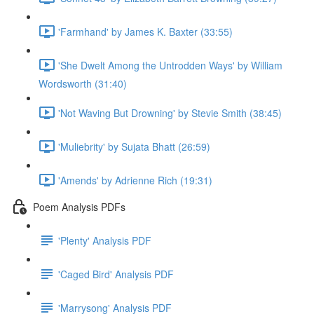
'Farmhand' by James K. Baxter (33:55)
'She Dwelt Among the Untrodden Ways' by William
Wordsworth (31:40)
'Not Waving But Drowning' by Stevie Smith (38:45)
'Muliebrity' by Sujata Bhatt (26:59)
'Amends' by Adrienne Rich (19:31)
Poem Analysis PDFs
'Plenty' Analysis PDF
'Caged Bird' Analysis PDF
'Marrysong' Analysis PDF