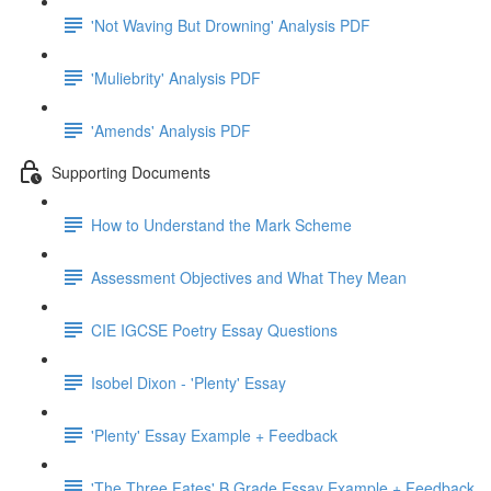
'Not Waving But Drowning' Analysis PDF
'Muliebrity' Analysis PDF
'Amends' Analysis PDF
Supporting Documents
How to Understand the Mark Scheme
Assessment Objectives and What They Mean
CIE IGCSE Poetry Essay Questions
Isobel Dixon - 'Plenty' Essay
'Plenty' Essay Example + Feedback
'The Three Fates' B Grade Essay Example + Feedback