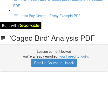
PDF
'Little Boy Crying' - Essay Example PDF
'Caged Bird' Analysis PDF
Lesson content locked
If you're already enrolled,
you'll need to login
.
Enroll in Course to Unlock