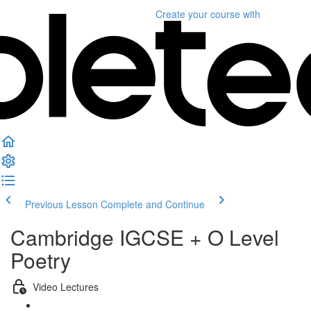
Create your course
with
Previous Lesson
Complete and Continue
Cambridge IGCSE + O Level
Poetry
Video Lectures