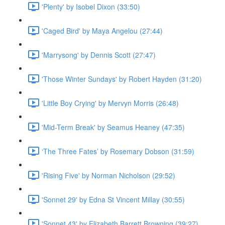
'Plenty' by Isobel Dixon (33:50)
'Caged Bird' by Maya Angelou (27:44)
'Marrysong' by Dennis Scott (27:47)
'Those Winter Sundays' by Robert Hayden (31:20)
'Little Boy Crying' by Mervyn Morris (26:48)
'Mid-Term Break' by Seamus Heaney (47:35)
‘The Three Fates’ by Rosemary Dobson (31:59)
'Rising Five' by Norman Nicholson (29:52)
'Sonnet 29' by Edna St Vincent Millay (30:55)
'Sonnet 43' by Elizabeth Barrett Browning (39:27)