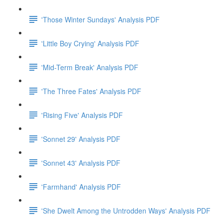
'Those Winter Sundays' Analysis PDF
'Little Boy Crying' Analysis PDF
'Mid-Term Break' Analysis PDF
'The Three Fates' Analysis PDF
'Rising Five' Analysis PDF
'Sonnet 29' Analysis PDF
'Sonnet 43' Analysis PDF
'Farmhand' Analysis PDF
'She Dwelt Among the Untrodden Ways' Analysis PDF