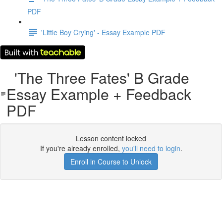
PDF
'Little Boy Crying' - Essay Example PDF
'The Three Fates' B Grade
Essay Example + Feedback
PDF
Lesson content locked
If you're already enrolled,
you'll need to login
.
Enroll in Course to Unlock