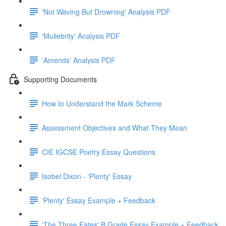
'Not Waving But Drowning' Analysis PDF
'Muliebrity' Analysis PDF
'Amends' Analysis PDF
Supporting Documents
How to Understand the Mark Scheme
Assessment Objectives and What They Mean
CIE IGCSE Poetry Essay Questions
Isobel Dixon - 'Plenty' Essay
'Plenty' Essay Example + Feedback
'The Three Fates' B Grade Essay Example + Feedback