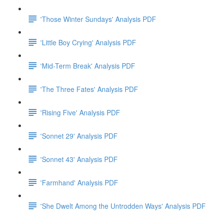
'Those Winter Sundays' Analysis PDF
'Little Boy Crying' Analysis PDF
'Mid-Term Break' Analysis PDF
'The Three Fates' Analysis PDF
'Rising Five' Analysis PDF
'Sonnet 29' Analysis PDF
'Sonnet 43' Analysis PDF
'Farmhand' Analysis PDF
'She Dwelt Among the Untrodden Ways' Analysis PDF