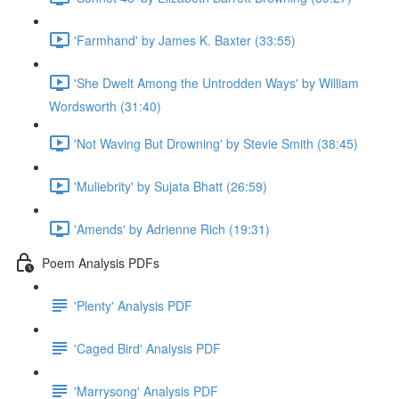
'Farmhand' by James K. Baxter (33:55)
'She Dwelt Among the Untrodden Ways' by William
Wordsworth (31:40)
'Not Waving But Drowning' by Stevie Smith (38:45)
'Muliebrity' by Sujata Bhatt (26:59)
'Amends' by Adrienne Rich (19:31)
Poem Analysis PDFs
'Plenty' Analysis PDF
'Caged Bird' Analysis PDF
'Marrysong' Analysis PDF