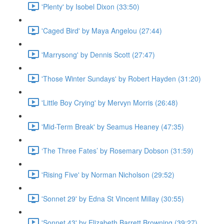
'Plenty' by Isobel Dixon (33:50)
'Caged Bird' by Maya Angelou (27:44)
'Marrysong' by Dennis Scott (27:47)
'Those Winter Sundays' by Robert Hayden (31:20)
'Little Boy Crying' by Mervyn Morris (26:48)
'Mid-Term Break' by Seamus Heaney (47:35)
‘The Three Fates’ by Rosemary Dobson (31:59)
'Rising Five' by Norman Nicholson (29:52)
'Sonnet 29' by Edna St Vincent Millay (30:55)
'Sonnet 43' by Elizabeth Barrett Browning (39:27)