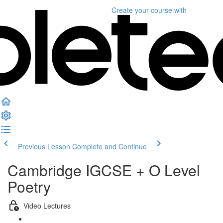
Create your course
with
Previous Lesson
Complete and Continue
Cambridge IGCSE + O Level
Poetry
Video Lectures