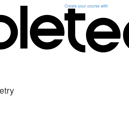
Create your course
with
etry