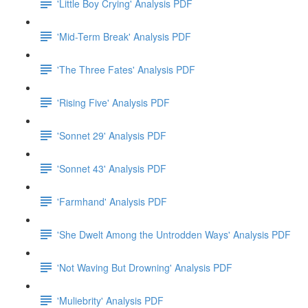
'Little Boy Crying' Analysis PDF
'Mid-Term Break' Analysis PDF
'The Three Fates' Analysis PDF
'Rising Five' Analysis PDF
'Sonnet 29' Analysis PDF
'Sonnet 43' Analysis PDF
'Farmhand' Analysis PDF
'She Dwelt Among the Untrodden Ways' Analysis PDF
'Not Waving But Drowning' Analysis PDF
'Muliebrity' Analysis PDF