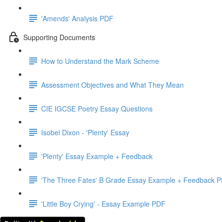
'Amends' Analysis PDF
Supporting Documents
How to Understand the Mark Scheme
Assessment Objectives and What They Mean
CIE IGCSE Poetry Essay Questions
Isobel Dixon - 'Plenty' Essay
'Plenty' Essay Example + Feedback
'The Three Fates' B Grade Essay Example + Feedback 
'Little Boy Crying' - Essay Example PDF