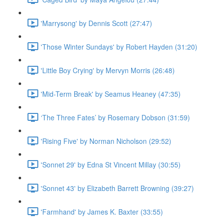
'Marrysong' by Dennis Scott (27:47)
'Those Winter Sundays' by Robert Hayden (31:20)
'Little Boy Crying' by Mervyn Morris (26:48)
'Mid-Term Break' by Seamus Heaney (47:35)
‘The Three Fates’ by Rosemary Dobson (31:59)
'Rising Five' by Norman Nicholson (29:52)
'Sonnet 29' by Edna St Vincent Millay (30:55)
'Sonnet 43' by Elizabeth Barrett Browning (39:27)
'Farmhand' by James K. Baxter (33:55)