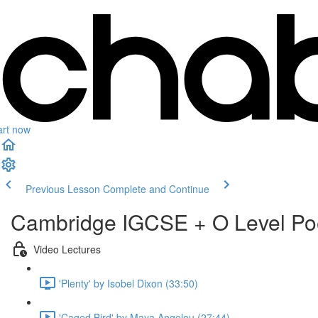
art now
Previous Lesson
Complete and Continue
Cambridge IGCSE + O Level Po
Video Lectures
'Plenty' by Isobel Dixon (33:50)
'Caged Bird' by Maya Angelou (27:44)