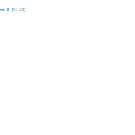
worth (31:40)