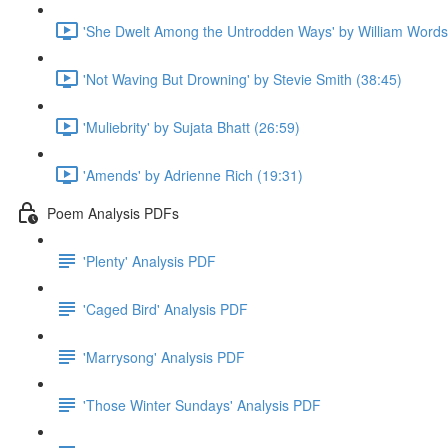
'She Dwelt Among the Untrodden Ways' by William Words
'Not Waving But Drowning' by Stevie Smith (38:45)
'Muliebrity' by Sujata Bhatt (26:59)
'Amends' by Adrienne Rich (19:31)
Poem Analysis PDFs
'Plenty' Analysis PDF
'Caged Bird' Analysis PDF
'Marrysong' Analysis PDF
'Those Winter Sundays' Analysis PDF