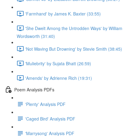
'Farmhand' by James K. Baxter (33:55)
'She Dwelt Among the Untrodden Ways' by William
Wordsworth (31:40)
'Not Waving But Drowning' by Stevie Smith (38:45)
'Muliebrity' by Sujata Bhatt (26:59)
'Amends' by Adrienne Rich (19:31)
Poem Analysis PDFs
'Plenty' Analysis PDF
'Caged Bird' Analysis PDF
'Marrysong' Analysis PDF