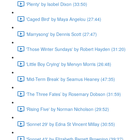
'Plenty' by Isobel Dixon (33:50)
'Caged Bird' by Maya Angelou (27:44)
'Marrysong' by Dennis Scott (27:47)
'Those Winter Sundays' by Robert Hayden (31:20)
'Little Boy Crying' by Mervyn Morris (26:48)
'Mid-Term Break' by Seamus Heaney (47:35)
‘The Three Fates’ by Rosemary Dobson (31:59)
'Rising Five' by Norman Nicholson (29:52)
'Sonnet 29' by Edna St Vincent Millay (30:55)
'Sonnet 43' by Elizabeth Barrett Browning (39:27)