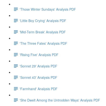
'Those Winter Sundays' Analysis PDF
'Little Boy Crying' Analysis PDF
'Mid-Term Break' Analysis PDF
'The Three Fates' Analysis PDF
'Rising Five' Analysis PDF
'Sonnet 29' Analysis PDF
'Sonnet 43' Analysis PDF
'Farmhand' Analysis PDF
'She Dwelt Among the Untrodden Ways' Analysis PDF