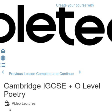
Create your course
with
Previous Lesson
Complete and Continue
Cambridge IGCSE + O Level
Poetry
Video Lectures