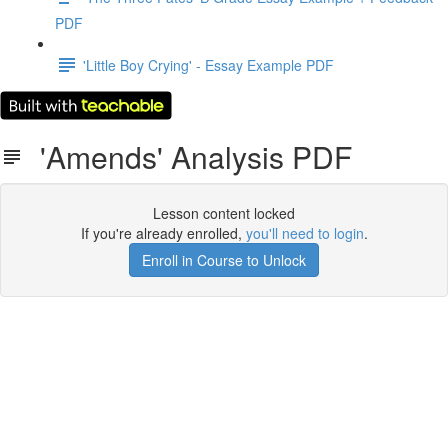
PDF
'Little Boy Crying' - Essay Example PDF
'Amends' Analysis PDF
Lesson content locked
If you're already enrolled,
you'll need to login
.
Enroll in Course to Unlock