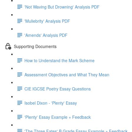
'Not Waving But Drowning' Analysis PDF
'Muliebrity' Analysis PDF
'Amends' Analysis PDF
Supporting Documents
How to Understand the Mark Scheme
Assessment Objectives and What They Mean
CIE IGCSE Poetry Essay Questions
Isobel Dixon - 'Plenty' Essay
'Plenty' Essay Example + Feedback
'The Three Fates' B Grade Essay Example + Feedback