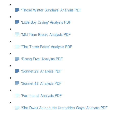
'Those Winter Sundays' Analysis PDF
'Little Boy Crying' Analysis PDF
'Mid-Term Break' Analysis PDF
'The Three Fates' Analysis PDF
'Rising Five' Analysis PDF
'Sonnet 29' Analysis PDF
'Sonnet 43' Analysis PDF
'Farmhand' Analysis PDF
'She Dwelt Among the Untrodden Ways' Analysis PDF