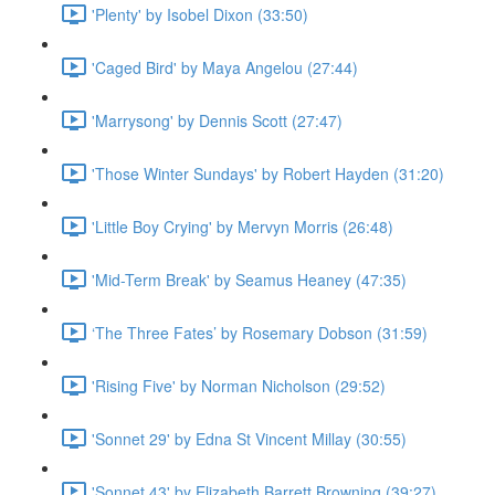
'Plenty' by Isobel Dixon (33:50)
'Caged Bird' by Maya Angelou (27:44)
'Marrysong' by Dennis Scott (27:47)
'Those Winter Sundays' by Robert Hayden (31:20)
'Little Boy Crying' by Mervyn Morris (26:48)
'Mid-Term Break' by Seamus Heaney (47:35)
‘The Three Fates’ by Rosemary Dobson (31:59)
'Rising Five' by Norman Nicholson (29:52)
'Sonnet 29' by Edna St Vincent Millay (30:55)
'Sonnet 43' by Elizabeth Barrett Browning (39:27)