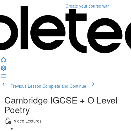
Create your course
with
Previous Lesson
Complete and Continue
Cambridge IGCSE + O Level
Poetry
Video Lectures