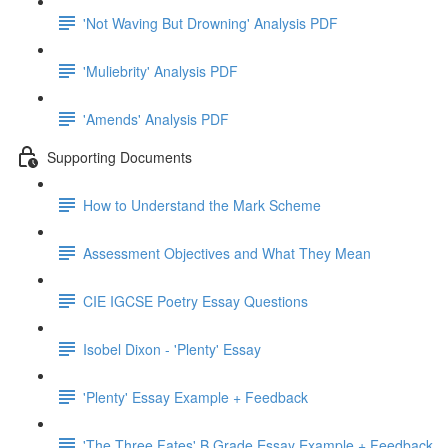
'Not Waving But Drowning' Analysis PDF
'Muliebrity' Analysis PDF
'Amends' Analysis PDF
Supporting Documents
How to Understand the Mark Scheme
Assessment Objectives and What They Mean
CIE IGCSE Poetry Essay Questions
Isobel Dixon - 'Plenty' Essay
'Plenty' Essay Example + Feedback
'The Three Fates' B Grade Essay Example + Feedback