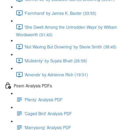
'Farmhand' by James K. Baxter (33:55)
'She Dwelt Among the Untrodden Ways' by William
Wordsworth (31:40)
'Not Waving But Drowning' by Stevie Smith (38:45)
'Muliebrity' by Sujata Bhatt (26:59)
'Amends' by Adrienne Rich (19:31)
Poem Analysis PDFs
'Plenty' Analysis PDF
'Caged Bird' Analysis PDF
'Marrysong' Analysis PDF