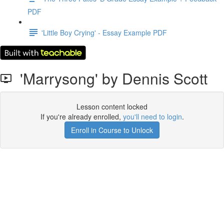
PDF
'Little Boy Crying' - Essay Example PDF
'Marrysong' by Dennis Scott
Lesson content locked
If you're already enrolled,
you'll need to login
.
Enroll in Course to Unlock