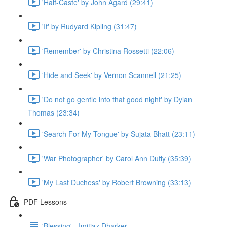
'Half-Caste' by John Agard (29:41)
'If' by Rudyard Kipling (31:47)
'Remember' by Christina Rossetti (22:06)
'Hide and Seek' by Vernon Scannell (21:25)
'Do not go gentle into that good night' by Dylan
Thomas (23:34)
'Search For My Tongue' by Sujata Bhatt (23:11)
'War Photographer' by Carol Ann Duffy (35:39)
'My Last Duchess' by Robert Browning (33:13)
PDF Lessons
'Blessing' - Imitiaz Dharker