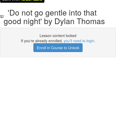
'Do not go gentle into that
good night' by Dylan Thomas
Lesson content locked
If you're already enrolled,
you'll need to login
.
Enroll in Course to Unlock