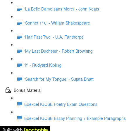
'La Belle Dame sans Merci' - John Keats
'Sonnet 116' - William Shakespeare
'Half Past Two' - U.A. Fanthorpe
'My Last Duchess' - Robert Browning
'If' - Rudyard Kipling
'Search for My Tongue' - Sujata Bhatt
Bonus Material
Edexcel IGCSE Poetry Exam Questions
Edexcel IGCSE Essay Planning + Example Paragraphs