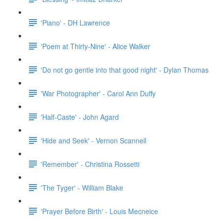
'Piano' - DH Lawrence
'Poem at Thirty-Nine' - Alice Walker
'Do not go gentle into that good night' - Dylan Thomas
'War Photographer' - Carol Ann Duffy
'Half-Caste' - John Agard
'Hide and Seek' - Vernon Scannell
'Remember' - Christina Rossetti
'The Tyger' - William Blake
'Prayer Before Birth' - Louis Mecneice