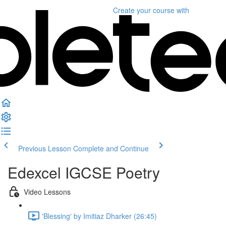
Create your course
with
Previous Lesson
Complete and Continue
Edexcel IGCSE Poetry
Video Lessons
'Blessing' by Imitiaz Dharker (26:45)