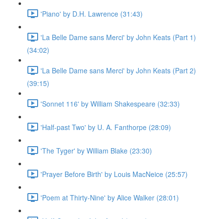
'Piano' by D.H. Lawrence (31:43)
'La Belle Dame sans Merci' by John Keats (Part 1)
(34:02)
'La Belle Dame sans Merci' by John Keats (Part 2)
(39:15)
'Sonnet 116' by William Shakespeare (32:33)
'Half-past Two' by U. A. Fanthorpe (28:09)
'The Tyger' by William Blake (23:30)
'Prayer Before Birth' by Louis MacNeice (25:57)
'Poem at Thirty-Nine' by Alice Walker (28:01)