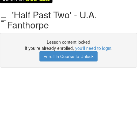
'Half Past Two' - U.A.
Fanthorpe
Lesson content locked
If you're already enrolled,
you'll need to login
.
Enroll in Course to Unlock