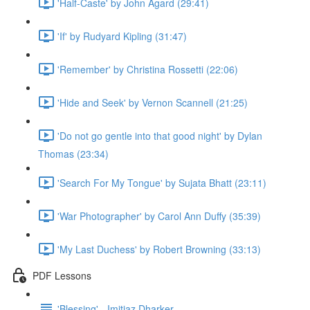
'Half-Caste' by John Agard (29:41)
'If' by Rudyard Kipling (31:47)
'Remember' by Christina Rossetti (22:06)
'Hide and Seek' by Vernon Scannell (21:25)
'Do not go gentle into that good night' by Dylan
Thomas (23:34)
'Search For My Tongue' by Sujata Bhatt (23:11)
'War Photographer' by Carol Ann Duffy (35:39)
'My Last Duchess' by Robert Browning (33:13)
PDF Lessons
'Blessing' - Imitiaz Dharker