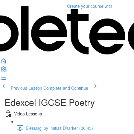
Create your course
with
Previous Lesson
Complete and Continue
Edexcel IGCSE Poetry
Video Lessons
'Blessing' by Imitiaz Dharker (26:45)