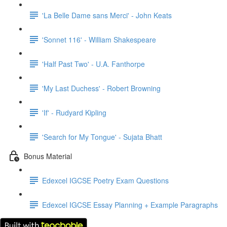
'La Belle Dame sans Merci' - John Keats
'Sonnet 116' - William Shakespeare
'Half Past Two' - U.A. Fanthorpe
'My Last Duchess' - Robert Browning
'If' - Rudyard Kipling
'Search for My Tongue' - Sujata Bhatt
Bonus Material
Edexcel IGCSE Poetry Exam Questions
Edexcel IGCSE Essay Planning + Example Paragraphs