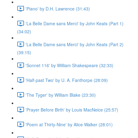
'Piano' by D.H. Lawrence (31:43)
'La Belle Dame sans Merci' by John Keats (Part 1)
(34:02)
'La Belle Dame sans Merci' by John Keats (Part 2)
(39:15)
'Sonnet 116' by William Shakespeare (32:33)
'Half-past Two' by U. A. Fanthorpe (28:09)
'The Tyger' by William Blake (23:30)
'Prayer Before Birth' by Louis MacNeice (25:57)
'Poem at Thirty-Nine' by Alice Walker (28:01)