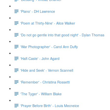
'Piano' - DH Lawrence
'Poem at Thirty-Nine' - Alice Walker
'Do not go gentle into that good night' - Dylan Thomas
'War Photographer' - Carol Ann Duffy
'Half-Caste' - John Agard
'Hide and Seek' - Vernon Scannell
'Remember' - Christina Rossetti
'The Tyger' - William Blake
'Prayer Before Birth' - Louis Mecneice