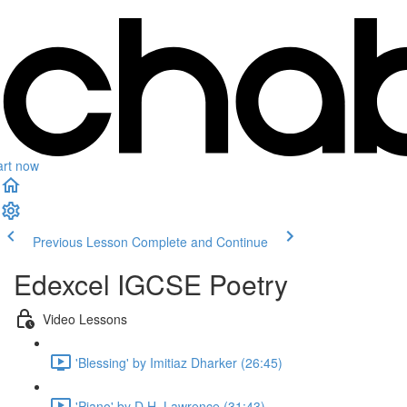
art now
Previous Lesson
Complete and Continue
Edexcel IGCSE Poetry
Video Lessons
'Blessing' by Imitiaz Dharker (26:45)
'Piano' by D.H. Lawrence (31:43)