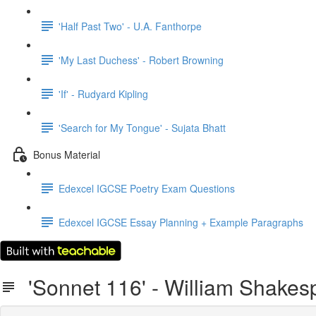
'Half Past Two' - U.A. Fanthorpe
'My Last Duchess' - Robert Browning
'If' - Rudyard Kipling
'Search for My Tongue' - Sujata Bhatt
Bonus Material
Edexcel IGCSE Poetry Exam Questions
Edexcel IGCSE Essay Planning + Example Paragraphs
'Sonnet 116' - William Shakes