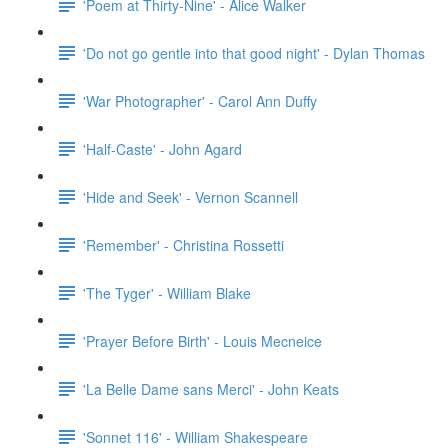
'Poem at Thirty-Nine' - Alice Walker
'Do not go gentle into that good night' - Dylan Thomas
'War Photographer' - Carol Ann Duffy
'Half-Caste' - John Agard
'Hide and Seek' - Vernon Scannell
'Remember' - Christina Rossetti
'The Tyger' - William Blake
'Prayer Before Birth' - Louis Mecneice
'La Belle Dame sans Merci' - John Keats
'Sonnet 116' - William Shakespeare