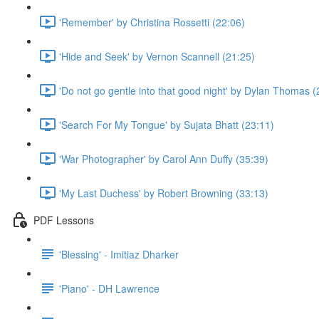
'Remember' by Christina Rossetti (22:06)
'Hide and Seek' by Vernon Scannell (21:25)
'Do not go gentle into that good night' by Dylan Thomas (
'Search For My Tongue' by Sujata Bhatt (23:11)
'War Photographer' by Carol Ann Duffy (35:39)
'My Last Duchess' by Robert Browning (33:13)
PDF Lessons
'Blessing' - Imitiaz Dharker
'Piano' - DH Lawrence