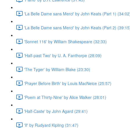
'La Belle Dame sans Merci' by John Keats (Part 1) (34:02
'La Belle Dame sans Merci' by John Keats (Part 2) (39:15
'Sonnet 116' by William Shakespeare (32:33)
'Half-past Two' by U. A. Fanthorpe (28:09)
'The Tyger' by William Blake (23:30)
'Prayer Before Birth' by Louis MacNeice (25:57)
'Poem at Thirty-Nine' by Alice Walker (28:01)
'Half-Caste' by John Agard (29:41)
'If' by Rudyard Kipling (31:47)