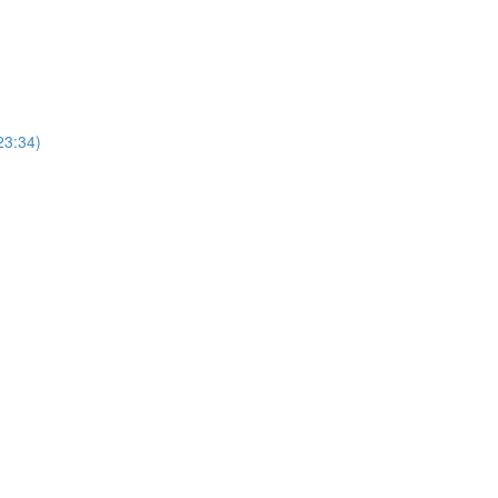
23:34)