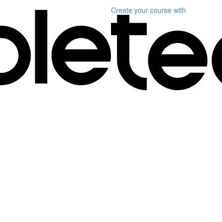
Create your course
with