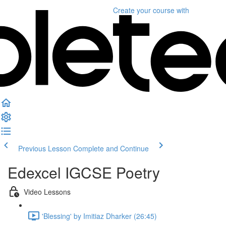
Create your course
with
Previous Lesson
Complete and Continue
Edexcel IGCSE Poetry
Video Lessons
'Blessing' by Imitiaz Dharker (26:45)