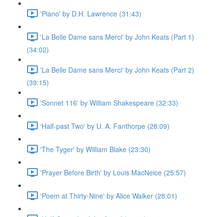
'Piano' by D.H. Lawrence (31:43)
'La Belle Dame sans Merci' by John Keats (Part 1)
(34:02)
'La Belle Dame sans Merci' by John Keats (Part 2)
(39:15)
'Sonnet 116' by William Shakespeare (32:33)
'Half-past Two' by U. A. Fanthorpe (28:09)
'The Tyger' by William Blake (23:30)
'Prayer Before Birth' by Louis MacNeice (25:57)
'Poem at Thirty-Nine' by Alice Walker (28:01)