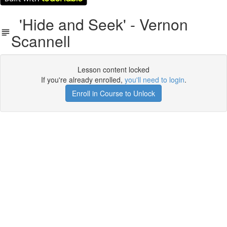
'Hide and Seek' - Vernon
Scannell
Lesson content locked
If you're already enrolled,
you'll need to login
.
Enroll in Course to Unlock