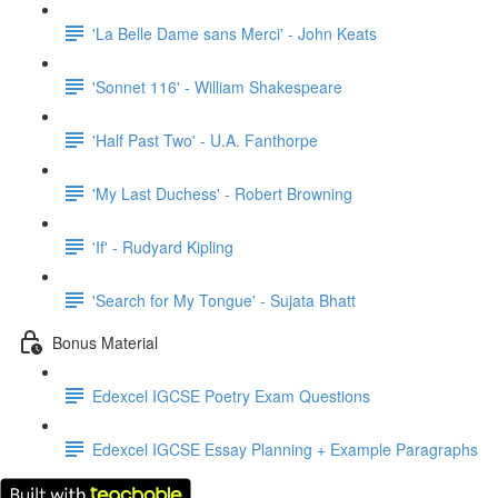
'La Belle Dame sans Merci' - John Keats
'Sonnet 116' - William Shakespeare
'Half Past Two' - U.A. Fanthorpe
'My Last Duchess' - Robert Browning
'If' - Rudyard Kipling
'Search for My Tongue' - Sujata Bhatt
Bonus Material
Edexcel IGCSE Poetry Exam Questions
Edexcel IGCSE Essay Planning + Example Paragraphs