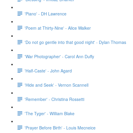
'Piano' - DH Lawrence
'Poem at Thirty-Nine' - Alice Walker
'Do not go gentle into that good night' - Dylan Thomas
'War Photographer' - Carol Ann Duffy
'Half-Caste' - John Agard
'Hide and Seek' - Vernon Scannell
'Remember' - Christina Rossetti
'The Tyger' - William Blake
'Prayer Before Birth' - Louis Mecneice