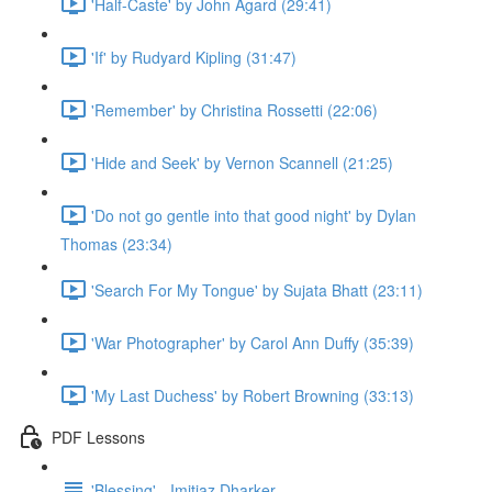
'Half-Caste' by John Agard (29:41)
'If' by Rudyard Kipling (31:47)
'Remember' by Christina Rossetti (22:06)
'Hide and Seek' by Vernon Scannell (21:25)
'Do not go gentle into that good night' by Dylan
Thomas (23:34)
'Search For My Tongue' by Sujata Bhatt (23:11)
'War Photographer' by Carol Ann Duffy (35:39)
'My Last Duchess' by Robert Browning (33:13)
PDF Lessons
'Blessing' - Imitiaz Dharker