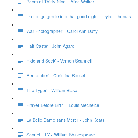
'Poem at Thirty-Nine' - Alice Walker
'Do not go gentle into that good night' - Dylan Thomas
'War Photographer' - Carol Ann Duffy
'Half-Caste' - John Agard
'Hide and Seek' - Vernon Scannell
'Remember' - Christina Rossetti
'The Tyger' - William Blake
'Prayer Before Birth' - Louis Mecneice
'La Belle Dame sans Merci' - John Keats
'Sonnet 116' - William Shakespeare