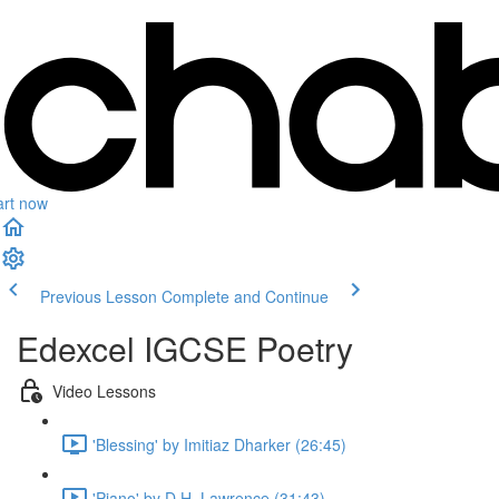
art now
Previous Lesson
Complete and Continue
Edexcel IGCSE Poetry
Video Lessons
'Blessing' by Imitiaz Dharker (26:45)
'Piano' by D.H. Lawrence (31:43)