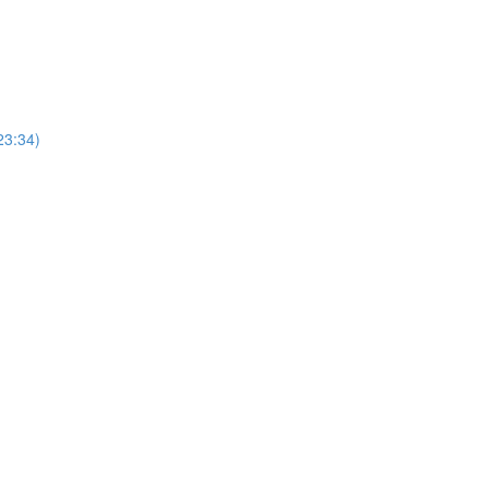
23:34)