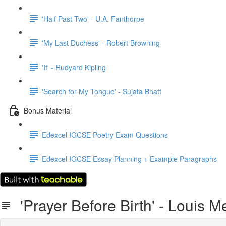
'Half Past Two' - U.A. Fanthorpe
'My Last Duchess' - Robert Browning
'If' - Rudyard Kipling
'Search for My Tongue' - Sujata Bhatt
Bonus Material
Edexcel IGCSE Poetry Exam Questions
Edexcel IGCSE Essay Planning + Example Paragraphs
'Prayer Before Birth' - Louis 