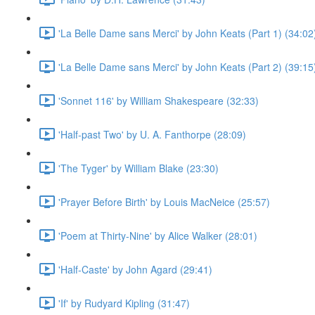
'La Belle Dame sans Merci' by John Keats (Part 1) (34:02
'La Belle Dame sans Merci' by John Keats (Part 2) (39:15
'Sonnet 116' by William Shakespeare (32:33)
'Half-past Two' by U. A. Fanthorpe (28:09)
'The Tyger' by William Blake (23:30)
'Prayer Before Birth' by Louis MacNeice (25:57)
'Poem at Thirty-Nine' by Alice Walker (28:01)
'Half-Caste' by John Agard (29:41)
'If' by Rudyard Kipling (31:47)