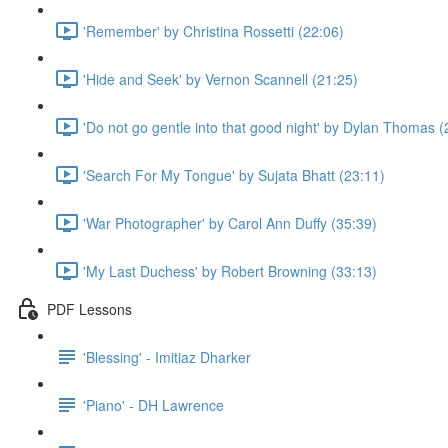
'Remember' by Christina Rossetti (22:06)
'Hide and Seek' by Vernon Scannell (21:25)
'Do not go gentle into that good night' by Dylan Thomas (
'Search For My Tongue' by Sujata Bhatt (23:11)
'War Photographer' by Carol Ann Duffy (35:39)
'My Last Duchess' by Robert Browning (33:13)
PDF Lessons
'Blessing' - Imitiaz Dharker
'Piano' - DH Lawrence