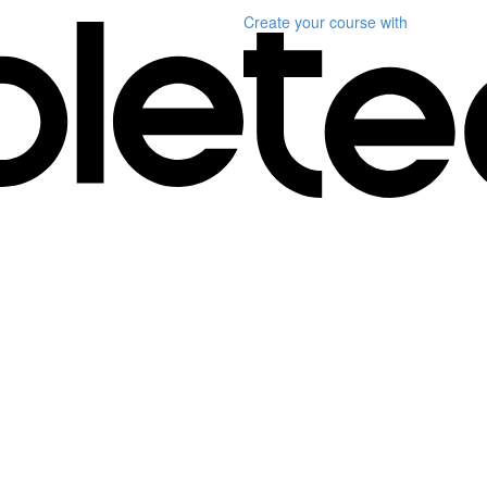
Create your course
with