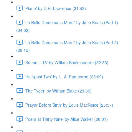
'Piano' by D.H. Lawrence (31:43)
'La Belle Dame sans Merci' by John Keats (Part 1)
(34:02)
'La Belle Dame sans Merci' by John Keats (Part 2)
(39:15)
'Sonnet 116' by William Shakespeare (32:33)
'Half-past Two' by U. A. Fanthorpe (28:09)
'The Tyger' by William Blake (23:30)
'Prayer Before Birth' by Louis MacNeice (25:57)
'Poem at Thirty-Nine' by Alice Walker (28:01)