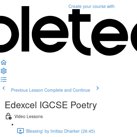
Create your course
with
Previous Lesson
Complete and Continue
Edexcel IGCSE Poetry
Video Lessons
'Blessing' by Imitiaz Dharker (26:45)