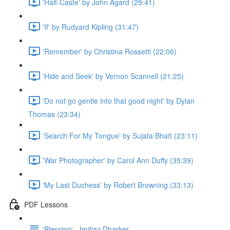
'Half-Caste' by John Agard (29:41)
'If' by Rudyard Kipling (31:47)
'Remember' by Christina Rossetti (22:06)
'Hide and Seek' by Vernon Scannell (21:25)
'Do not go gentle into that good night' by Dylan
Thomas (23:34)
'Search For My Tongue' by Sujata Bhatt (23:11)
'War Photographer' by Carol Ann Duffy (35:39)
'My Last Duchess' by Robert Browning (33:13)
PDF Lessons
'Blessing' - Imitiaz Dharker