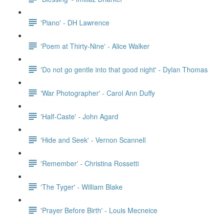
'Piano' - DH Lawrence
'Poem at Thirty-Nine' - Alice Walker
'Do not go gentle into that good night' - Dylan Thomas
'War Photographer' - Carol Ann Duffy
'Half-Caste' - John Agard
'Hide and Seek' - Vernon Scannell
'Remember' - Christina Rossetti
'The Tyger' - William Blake
'Prayer Before Birth' - Louis Mecneice