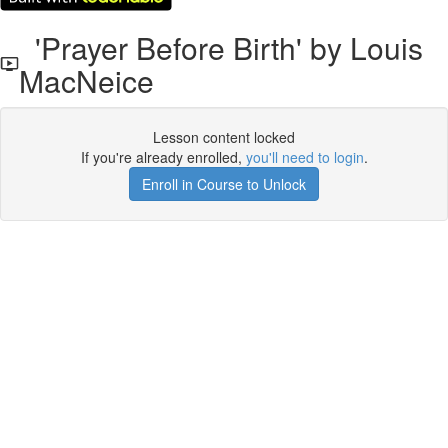
'Prayer Before Birth' by Louis
MacNeice
Lesson content locked
If you're already enrolled,
you'll need to login
.
Enroll in Course to Unlock