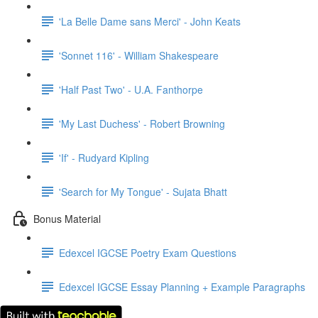
'La Belle Dame sans Merci' - John Keats
'Sonnet 116' - William Shakespeare
'Half Past Two' - U.A. Fanthorpe
'My Last Duchess' - Robert Browning
'If' - Rudyard Kipling
'Search for My Tongue' - Sujata Bhatt
Bonus Material
Edexcel IGCSE Poetry Exam Questions
Edexcel IGCSE Essay Planning + Example Paragraphs