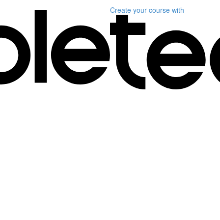
Create your course
with