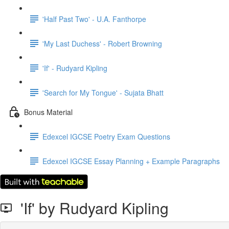
'Half Past Two' - U.A. Fanthorpe
'My Last Duchess' - Robert Browning
'If' - Rudyard Kipling
'Search for My Tongue' - Sujata Bhatt
Bonus Material
Edexcel IGCSE Poetry Exam Questions
Edexcel IGCSE Essay Planning + Example Paragraphs
'If' by Rudyard Kipling