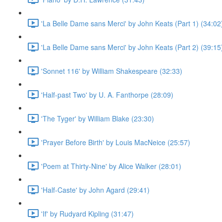
'La Belle Dame sans Merci' by John Keats (Part 1) (34:02
'La Belle Dame sans Merci' by John Keats (Part 2) (39:15
'Sonnet 116' by William Shakespeare (32:33)
'Half-past Two' by U. A. Fanthorpe (28:09)
'The Tyger' by William Blake (23:30)
'Prayer Before Birth' by Louis MacNeice (25:57)
'Poem at Thirty-Nine' by Alice Walker (28:01)
'Half-Caste' by John Agard (29:41)
'If' by Rudyard Kipling (31:47)