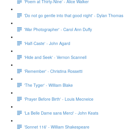
'Poem at Thirty-Nine' - Alice Walker
'Do not go gentle into that good night' - Dylan Thomas
'War Photographer' - Carol Ann Duffy
'Half-Caste' - John Agard
'Hide and Seek' - Vernon Scannell
'Remember' - Christina Rossetti
'The Tyger' - William Blake
'Prayer Before Birth' - Louis Mecneice
'La Belle Dame sans Merci' - John Keats
'Sonnet 116' - William Shakespeare