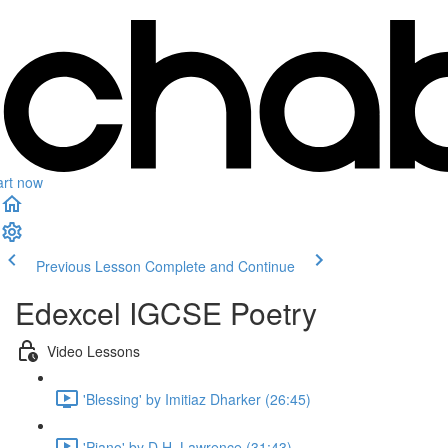
art now
Previous Lesson
Complete and Continue
Edexcel IGCSE Poetry
Video Lessons
'Blessing' by Imitiaz Dharker (26:45)
'Piano' by D.H. Lawrence (31:43)