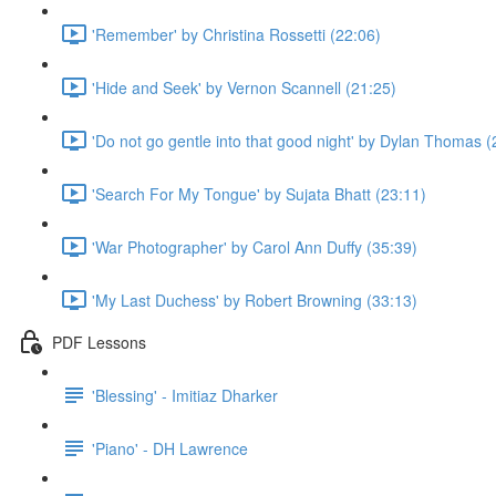
'Remember' by Christina Rossetti (22:06)
'Hide and Seek' by Vernon Scannell (21:25)
'Do not go gentle into that good night' by Dylan Thomas (
'Search For My Tongue' by Sujata Bhatt (23:11)
'War Photographer' by Carol Ann Duffy (35:39)
'My Last Duchess' by Robert Browning (33:13)
PDF Lessons
'Blessing' - Imitiaz Dharker
'Piano' - DH Lawrence