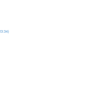
23:34)