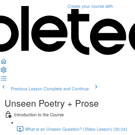
Create your course
with
Previous Lesson
Complete and Continue
Unseen Poetry + Prose
Introduction to the Course
What is an Unseen Question? (Video Lesson) (30:24)