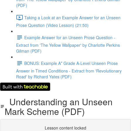
(PDF)
Taking a Look at an Example Answer for an Unseen
Prose Question (Video Lesson) (21:50)
Example Answer for an Unseen Prose Question -
Extract from 'The Yellow Wallpaper' by Charlotte Perkins
Gilman (PDF)
BONUS: Example A* Grade A-Level Unseen Prose
Answer in Timed Conditions - Extract from 'Revolutionary
Road' by Richard Yates (PDF)
Understanding an Unseen
Mark Scheme (PDF)
Lesson content locked