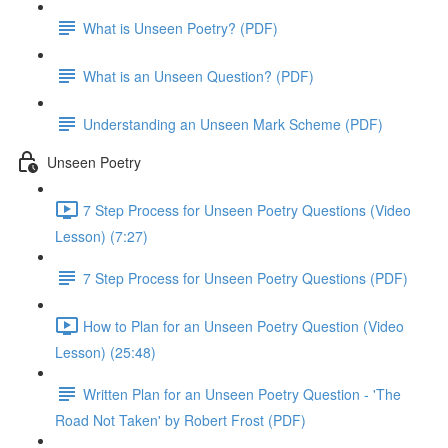
What is Unseen Poetry? (PDF)
What is an Unseen Question? (PDF)
Understanding an Unseen Mark Scheme (PDF)
Unseen Poetry
7 Step Process for Unseen Poetry Questions (Video
Lesson) (7:27)
7 Step Process for Unseen Poetry Questions (PDF)
How to Plan for an Unseen Poetry Question (Video
Lesson) (25:48)
Written Plan for an Unseen Poetry Question - 'The
Road Not Taken' by Robert Frost (PDF)