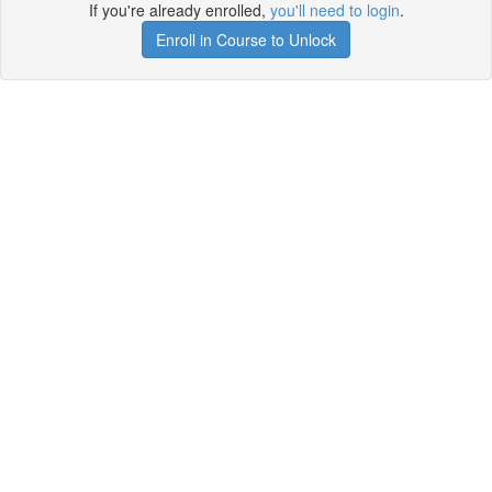
If you're already enrolled,
you'll need to login
.
Enroll in Course to Unlock