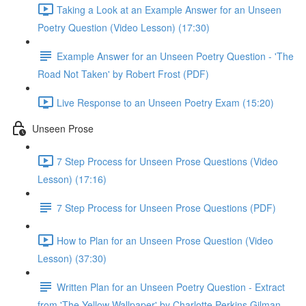
Taking a Look at an Example Answer for an Unseen
Poetry Question (Video Lesson) (17:30)
Example Answer for an Unseen Poetry Question - 'The
Road Not Taken' by Robert Frost (PDF)
Live Response to an Unseen Poetry Exam (15:20)
Unseen Prose
7 Step Process for Unseen Prose Questions (Video
Lesson) (17:16)
7 Step Process for Unseen Prose Questions (PDF)
How to Plan for an Unseen Prose Question (Video
Lesson) (37:30)
Written Plan for an Unseen Poetry Question - Extract
from 'The Yellow Wallpaper' by Charlotte Perkins Gilman