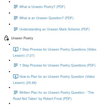
What is Unseen Poetry? (PDF)
What is an Unseen Question? (PDF)
Understanding an Unseen Mark Scheme (PDF)
Unseen Poetry
7 Step Process for Unseen Poetry Questions (Video
Lesson) (7:27)
7 Step Process for Unseen Poetry Questions (PDF)
How to Plan for an Unseen Poetry Question (Video
Lesson) (25:48)
Written Plan for an Unseen Poetry Question - 'The
Road Not Taken' by Robert Frost (PDF)