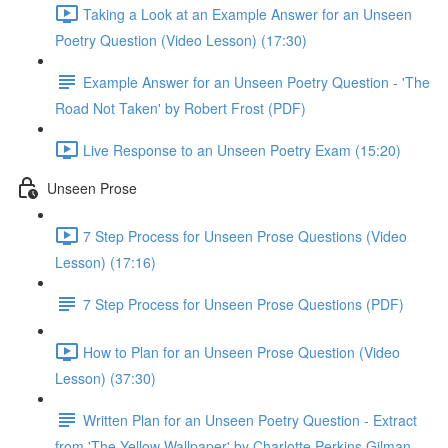
Taking a Look at an Example Answer for an Unseen
Poetry Question (Video Lesson) (17:30)
Example Answer for an Unseen Poetry Question - 'The
Road Not Taken' by Robert Frost (PDF)
Live Response to an Unseen Poetry Exam (15:20)
Unseen Prose
7 Step Process for Unseen Prose Questions (Video
Lesson) (17:16)
7 Step Process for Unseen Prose Questions (PDF)
How to Plan for an Unseen Prose Question (Video
Lesson) (37:30)
Written Plan for an Unseen Poetry Question - Extract
from 'The Yellow Wallpaper' by Charlotte Perkins Gilman