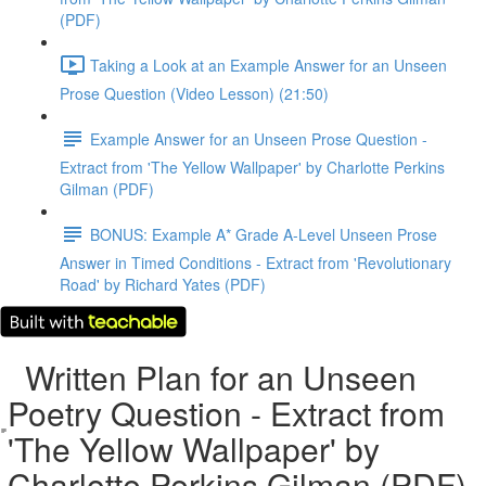
(PDF)
Taking a Look at an Example Answer for an Unseen
Prose Question (Video Lesson) (21:50)
Example Answer for an Unseen Prose Question -
Extract from 'The Yellow Wallpaper' by Charlotte Perkins
Gilman (PDF)
BONUS: Example A* Grade A-Level Unseen Prose
Answer in Timed Conditions - Extract from 'Revolutionary
Road' by Richard Yates (PDF)
Written Plan for an Unseen
Poetry Question - Extract from
'The Yellow Wallpaper' by
Charlotte Perkins Gilman (PDF)