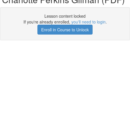
Lesson content locked
If you're already enrolled,
you'll need to login
.
Enroll in Course to Unlock