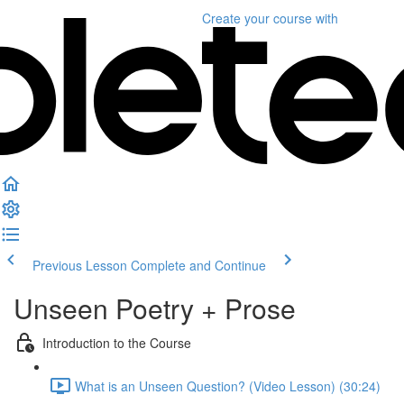
Create your course
with
Previous Lesson
Complete and Continue
Unseen Poetry + Prose
Introduction to the Course
What is an Unseen Question? (Video Lesson) (30:24)