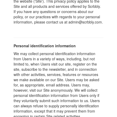
the website ('Site'). This privacy policy applies to the
Site and all products and services offered by Scrbbly.
If you have any questions or concerns about our
policy, or our practices with regards to your personal
information, please contact us at admin@scrbbly.com.
Personal identification information
We may collect personal identification information
from Users in a variety of ways, including, but not
limited to, when Users visit our site, register on the
site, subscribe to the newsletter, and in connection
with other activities, services, features or resources
we make available on our Site. Users may be asked
for, as appropriate, email address. Users may,
however, visit our Site anonymously. We will collect
personal identification information from Users only if
they voluntarily submit such information to us. Users
can always refuse to supply personally identification
information, except that it may prevent them from
engaging in certain Site related activities.