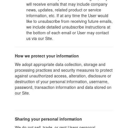
will receive emails that may include company
news, updates, related product or service
information, etc. If at any time the User would
like to unsubscribe from receiving future emails,
we include detailed unsubscribe instructions at
the bottom of each email or User may contact
us via our Site.
How we protect your information
We adopt appropriate data collection, storage and
processing practices and security measures to protect
against unauthorized access, alteration, disclosure or
destruction of your personal information, username,
password, transaction information and data stored on
our Site.
Sharing your personal information
We do not sell, trade, or rent Users personal