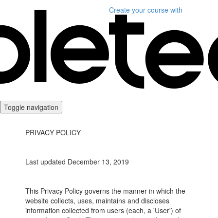
Create your course
with
Toggle navigation
PRIVACY POLICY
Last updated December 13, 2019
This Privacy Policy governs the manner in which the
website collects, uses, maintains and discloses
information collected from users (each, a 'User') of