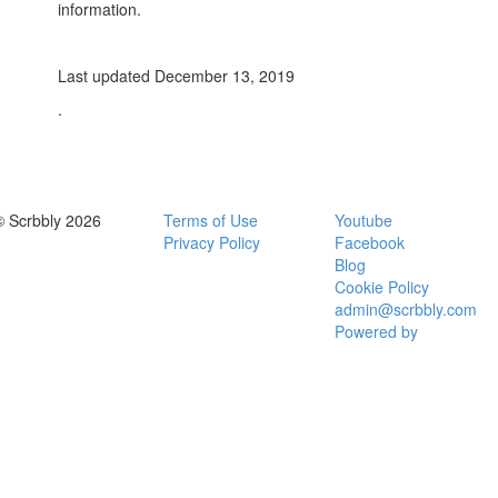
information.
Last updated December 13, 2019
.
© Scrbbly 2026
Terms of Use
Youtube
Privacy Policy
Facebook
Blog
Cookie Policy
admin@scrbbly.com
Powered by