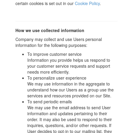
certain cookies is set out in our
Cookie Policy
.
How we use collected information
Company may collect and use Users personal
information for the following purposes:
To improve customer service
Information you provide helps us respond to
your customer service requests and support
needs more efficiently.
To personalize user experience
We may use information in the aggregate to
understand how our Users as a group use the
services and resources provided on our Site.
To send periodic emails
We may use the email address to send User
information and updates pertaining to their
order. It may also be used to respond to their
inquiries, questions, and/or other requests. If
User decides to opt-in to our mailing list, they