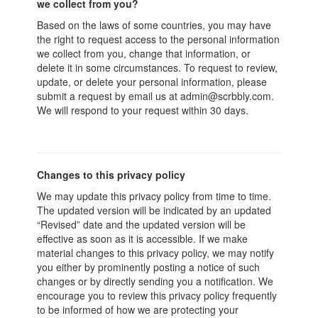
we collect from you?
Based on the laws of some countries, you may have
the right to request access to the personal information
we collect from you, change that information, or
delete it in some circumstances. To request to review,
update, or delete your personal information, please
submit a request by email us at admin@scrbbly.com.
We will respond to your request within 30 days.
Changes to this privacy policy
We may update this privacy policy from time to time.
The updated version will be indicated by an updated
“Revised” date and the updated version will be
effective as soon as it is accessible. If we make
material changes to this privacy policy, we may notify
you either by prominently posting a notice of such
changes or by directly sending you a notification. We
encourage you to review this privacy policy frequently
to be informed of how we are protecting your