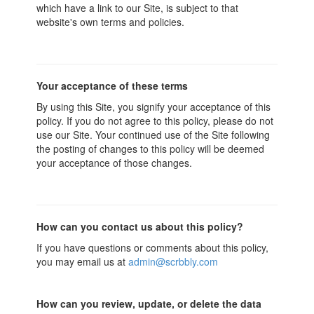
which have a link to our Site, is subject to that
website's own terms and policies.
Your acceptance of these terms
By using this Site, you signify your acceptance of this
policy. If you do not agree to this policy, please do not
use our Site. Your continued use of the Site following
the posting of changes to this policy will be deemed
your acceptance of those changes.
How can you contact us about this policy?
If you have questions or comments about this policy,
you may email us at
admin@scrbbly.com
How can you review, update, or delete the data