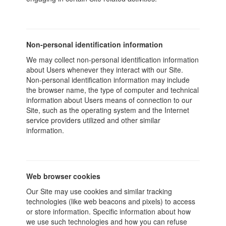
Non-personal identification information
We may collect non-personal identification information
about Users whenever they interact with our Site.
Non-personal identification information may include
the browser name, the type of computer and technical
information about Users means of connection to our
Site, such as the operating system and the Internet
service providers utilized and other similar
information.
Web browser cookies
Our Site may use cookies and similar tracking
technologies (like web beacons and pixels) to access
or store information. Specific information about how
we use such technologies and how you can refuse