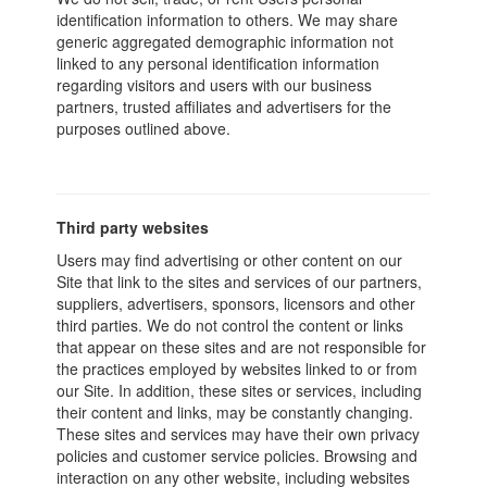
identification information to others. We may share
generic aggregated demographic information not
linked to any personal identification information
regarding visitors and users with our business
partners, trusted affiliates and advertisers for the
purposes outlined above.
Third party websites
Users may find advertising or other content on our
Site that link to the sites and services of our partners,
suppliers, advertisers, sponsors, licensors and other
third parties. We do not control the content or links
that appear on these sites and are not responsible for
the practices employed by websites linked to or from
our Site. In addition, these sites or services, including
their content and links, may be constantly changing.
These sites and services may have their own privacy
policies and customer service policies. Browsing and
interaction on any other website, including websites