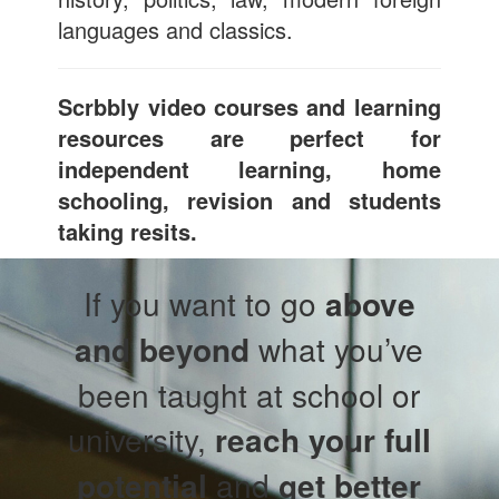
languages and classics.
Scrbbly video courses and learning
resources are perfect for
independent learning, home
schooling, revision and students
taking resits.
If you want to go
above
and beyond
what you’ve
been taught at school or
university,
reach your full
potential
and
get better