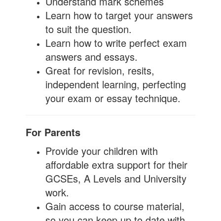
Understand mark schemes
Learn how to target your answers
to suit the question.
Learn how to write perfect exam
answers and essays.
Great for revision, resits,
independent learning, perfecting
your exam or essay technique.
For Parents
Provide your children with
affordable extra support for their
GCSEs, A Levels and University
work.
Gain access to course material,
so you can keep up to date with