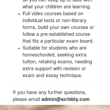
what your children are learning.
Full video courses based on
individual texts or non-literary
forms, build your own courses or
follow a pre-established course
that fits a particular exam board.
Suitable for students who are
homeschooled, seeking extra
tuition, retaking exams, needing
extra support with revision or
exam and essay technique.
If you have any further questions,
please email
admin@scrbbly.com