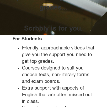
grades...
Scrbbly is for you.
For Students
Friendly, approachable videos that
give you the support you need to
get top grades.
Courses designed to suit you -
choose texts, non-literary forms
and exam boards.
Extra support with aspects of
English that are often missed out
in class.