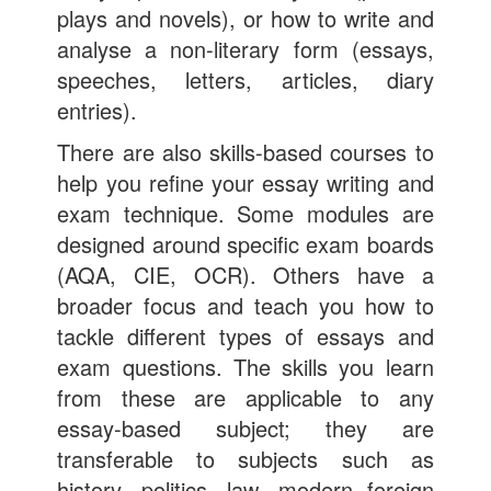
plays and novels), or how to write and
analyse a non-literary form (essays,
speeches, letters, articles, diary
entries).
There are also skills-based courses to
help you refine your essay writing and
exam technique. Some modules are
designed around specific exam boards
(AQA, CIE, OCR). Others have a
broader focus and teach you how to
tackle different types of essays and
exam questions. The skills you learn
from these are applicable to any
essay-based subject; they are
transferable to subjects such as
history, politics, law, modern foreign