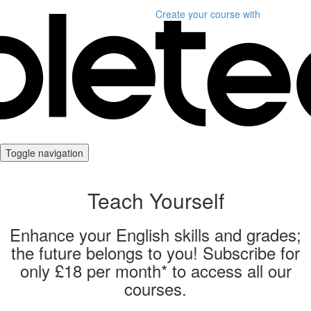
Create your course
with
Toggle navigation
Teach Yourself
Enhance your English skills and grades;
the future belongs to you! Subscribe for
only £18 per month* to access all our
courses.