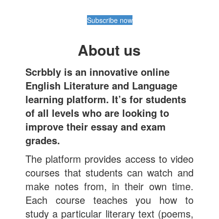
Subscribe now
About us
Scrbbly is an innovative online
English Literature and Language
learning platform. It’s for students
of all levels who are looking to
improve their essay and exam
grades.
The platform provides access to video
courses that students can watch and
make notes from, in their own time.
Each course teaches you how to
study a particular literary text (poems,