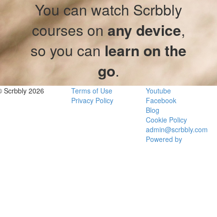
You can watch Scrbbly
courses on
any device
,
so you can
learn on the
go
.
© Scrbbly 2026
Terms of Use
Youtube
Privacy Policy
Facebook
Blog
Cookie Policy
admin@scrbbly.com
Powered by