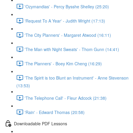
'Ozymandias' - Percy Bysshe Shelley (25:20)
'Request To A Year' - Judith Wright (17:13)
'The City Planners' - Margaret Atwood (16:11)
'The Man with Night Sweats' - Thom Gunn (14:41)
'The Planners' - Boey Kim Cheng (16:29)
'The Spirit is too Blunt an Instrument' - Anne Stevenson
(13:53)
'The Telephone Call' - Fleur Adcock (21:38)
'Rain' - Edward Thomas (20:58)
Downloadable PDF Lessons