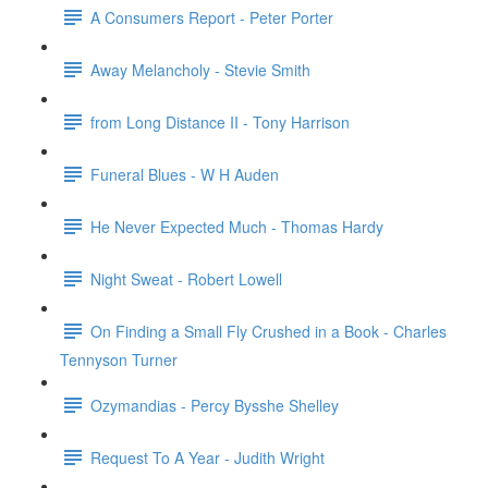
A Consumers Report - Peter Porter
Away Melancholy - Stevie Smith
from Long Distance II - Tony Harrison
Funeral Blues - W H Auden
He Never Expected Much - Thomas Hardy
Night Sweat - Robert Lowell
On Finding a Small Fly Crushed in a Book - Charles
Tennyson Turner
Ozymandias - Percy Bysshe Shelley
Request To A Year - Judith Wright