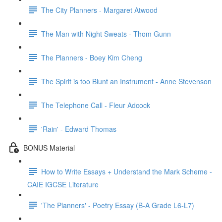
The City Planners - Margaret Atwood
The Man with Night Sweats - Thom Gunn
The Planners - Boey Kim Cheng
The Spirit is too Blunt an Instrument - Anne Stevenson
The Telephone Call - Fleur Adcock
'Rain' - Edward Thomas
BONUS Material
How to Write Essays + Understand the Mark Scheme -
CAIE IGCSE Literature
'The Planners' - Poetry Essay (B-A Grade L6-L7)