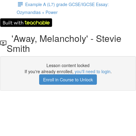
Example A (L7) grade GCSE/IGCSE Essay:
Ozymandias + Power
'Away, Melancholy' - Stevie
Smith
Lesson content locked
If you're already enrolled,
you'll need to login
.
Enroll in Course to Unlock