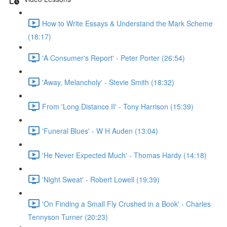
How to Write Essays & Understand the Mark Scheme
(18:17)
'A Consumer's Report' - Peter Porter (26:54)
'Away, Melancholy' - Stevie Smith (18:32)
From 'Long Distance II' - Tony Harrison (15:39)
'Funeral Blues' - W H Auden (13:04)
'He Never Expected Much' - Thomas Hardy (14:18)
'Night Sweat' - Robert Lowell (19:39)
'On Finding a Small Fly Crushed in a Book' - Charles
Tennyson Turner (20:23)