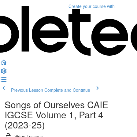
Create your course
with
Previous Lesson
Complete and Continue
Songs of Ourselves CAIE
IGCSE Volume 1, Part 4
(2023-25)
Video Lessons