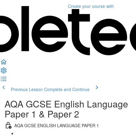
Create your course
with
Previous Lesson
Complete and Continue
AQA GCSE English Language
Paper 1 & Paper 2
AQA GCSE ENGLISH LANGUAGE PAPER 1