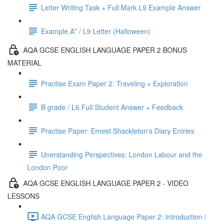
Letter Writing Task + Full Mark L9 Example Answer
Example A* / L9 Letter (Halloween)
AQA GCSE ENGLISH LANGUAGE PAPER 2 BONUS
MATERIAL
Practise Exam Paper 2: Traveling + Exploration
B grade / L6 Full Student Answer + Feedback
Practise Paper: Ernest Shackleton's Diary Entries
Unerstanding Perspectives: London Labour and the
London Poor
AQA GCSE ENGLISH LANGUAGE PAPER 2 - VIDEO
LESSONS
AQA GCSE English Language Paper 2: Introduction /