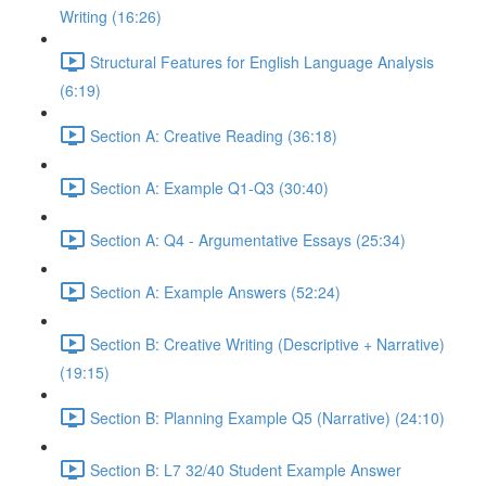
Writing (16:26)
Structural Features for English Language Analysis
(6:19)
Section A: Creative Reading (36:18)
Section A: Example Q1-Q3 (30:40)
Section A: Q4 - Argumentative Essays (25:34)
Section A: Example Answers (52:24)
Section B: Creative Writing (Descriptive + Narrative)
(19:15)
Section B: Planning Example Q5 (Narrative) (24:10)
Section B: L7 32/40 Student Example Answer