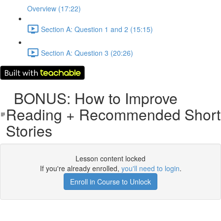
Overview (17:22)
Section A: Question 1 and 2 (15:15)
Section A: Question 3 (20:26)
BONUS: How to Improve
Reading + Recommended Short
Stories
Lesson content locked
If you're already enrolled,
you'll need to login
.
Enroll in Course to Unlock