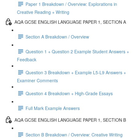
Paper 1 Breakdown / Overview: Explorations in
Creative Reading + Writing
AQA GCSE ENGLISH LANGUAGE PAPER 1, SECTION A
Section A Breakdown / Overview
Question 1 + Question 2 Example Student Answers +
Feedback
Question 3 Breakdown + Example L5-L9 Answers +
Examiner Comments
Question 4 Breakdown + High-Grade Essays
Full Mark Example Answers
AQA GCSE ENGLISH LANGUAGE PAPER 1, SECTION B
Section B Breakdown / Overview: Creative Writing