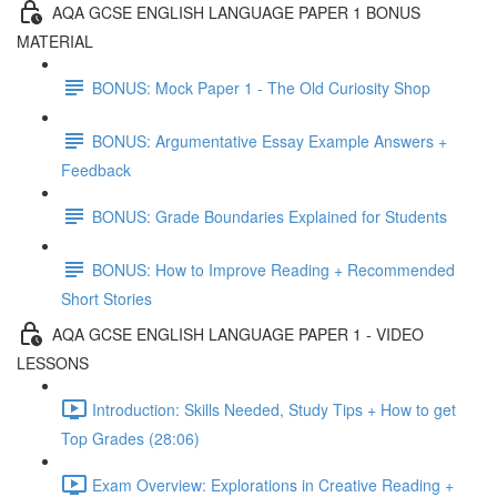
AQA GCSE ENGLISH LANGUAGE PAPER 1 BONUS
MATERIAL
BONUS: Mock Paper 1 - The Old Curiosity Shop
BONUS: Argumentative Essay Example Answers +
Feedback
BONUS: Grade Boundaries Explained for Students
BONUS: How to Improve Reading + Recommended
Short Stories
AQA GCSE ENGLISH LANGUAGE PAPER 1 - VIDEO
LESSONS
Introduction: Skills Needed, Study Tips + How to get
Top Grades (28:06)
Exam Overview: Explorations in Creative Reading +