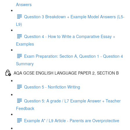
Answers
Question 3 Breakdown + Example Model Answers (L5-
L9)
Question 4 - How to Write a Comparative Essay +
Examples
Exam Preparation: Section A, Question 1 - Question 4
Summary
AQA GCSE ENGLISH LANGUAGE PAPER 2, SECTION B
Question 5 - Nonfiction Writing
Question 5: A grade / L7 Example Answer + Teacher
Feedback
Example A* / L9 Article - Parents are Overprotective