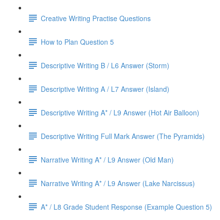
Creative Writing Practise Questions
How to Plan Question 5
Descriptive Writing B / L6 Answer (Storm)
Descriptive Writing A / L7 Answer (Island)
Descriptive Writing A* / L9 Answer (Hot Air Balloon)
Descriptive Writing Full Mark Answer (The Pyramids)
Narrative Writing A* / L9 Answer (Old Man)
Narrative Writing A* / L9 Answer (Lake Narcissus)
A* / L8 Grade Student Response (Example Question 5)