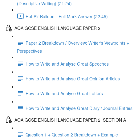
(Descriptive Writing) (21:24)
Hot Air Balloon - Full Mark Answer (22:45)
AQA GCSE ENGLISH LANGUAGE PAPER 2
Paper 2 Breakdown / Overview: Writer's Viewpoints +
Perspectives
How to Write and Analyse Great Speeches
How to Write and Analyse Great Opinion Articles
How to Write and Analyse Great Letters
How to Write and Analyse Great Diary / Journal Entries
AQA GCSE ENGLISH LANGUAGE PAPER 2, SECTION A
Question 1 + Question 2 Breakdown + Example