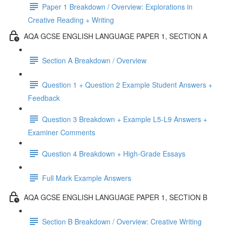
Paper 1 Breakdown / Overview: Explorations in
Creative Reading + Writing
AQA GCSE ENGLISH LANGUAGE PAPER 1, SECTION A
Section A Breakdown / Overview
Question 1 + Question 2 Example Student Answers +
Feedback
Question 3 Breakdown + Example L5-L9 Answers +
Examiner Comments
Question 4 Breakdown + High-Grade Essays
Full Mark Example Answers
AQA GCSE ENGLISH LANGUAGE PAPER 1, SECTION B
Section B Breakdown / Overview: Creative Writing