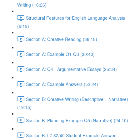
Writing (16:26)
Structural Features for English Language Analysis
(6:19)
Section A: Creative Reading (36:18)
Section A: Example Q1-Q3 (30:40)
Section A: Q4 - Argumentative Essays (25:34)
Section A: Example Answers (52:24)
Section B: Creative Writing (Descriptive + Narrative)
(19:15)
Section B: Planning Example Q5 (Narrative) (24:10)
Section B: L7 32/40 Student Example Answer