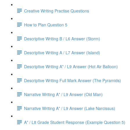
Creative Writing Practise Questions
How to Plan Question 5
Descriptive Writing B / L6 Answer (Storm)
Descriptive Writing A / L7 Answer (Island)
Descriptive Writing A* / L9 Answer (Hot Air Balloon)
Descriptive Writing Full Mark Answer (The Pyramids)
Narrative Writing A* / L9 Answer (Old Man)
Narrative Writing A* / L9 Answer (Lake Narcissus)
A* / L8 Grade Student Response (Example Question 5)