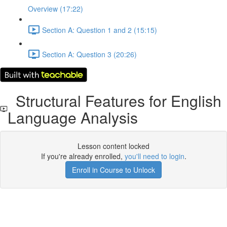
Overview (17:22)
Section A: Question 1 and 2 (15:15)
Section A: Question 3 (20:26)
Structural Features for English
Language Analysis
Lesson content locked
If you're already enrolled,
you'll need to login
.
Enroll in Course to Unlock