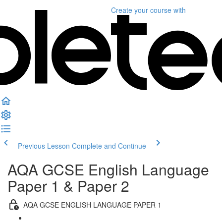
Create your course
with
Previous Lesson
Complete and Continue
AQA GCSE English Language
Paper 1 & Paper 2
AQA GCSE ENGLISH LANGUAGE PAPER 1