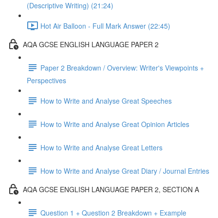
(Descriptive Writing) (21:24)
Hot Air Balloon - Full Mark Answer (22:45)
AQA GCSE ENGLISH LANGUAGE PAPER 2
Paper 2 Breakdown / Overview: Writer's Viewpoints +
Perspectives
How to Write and Analyse Great Speeches
How to Write and Analyse Great Opinion Articles
How to Write and Analyse Great Letters
How to Write and Analyse Great Diary / Journal Entries
AQA GCSE ENGLISH LANGUAGE PAPER 2, SECTION A
Question 1 + Question 2 Breakdown + Example