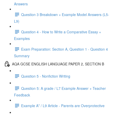
Answers
Question 3 Breakdown + Example Model Answers (L5-
L9)
Question 4 - How to Write a Comparative Essay +
Examples
Exam Preparation: Section A, Question 1 - Question 4
Summary
AQA GCSE ENGLISH LANGUAGE PAPER 2, SECTION B
Question 5 - Nonfiction Writing
Question 5: A grade / L7 Example Answer + Teacher
Feedback
Example A* / L9 Article - Parents are Overprotective