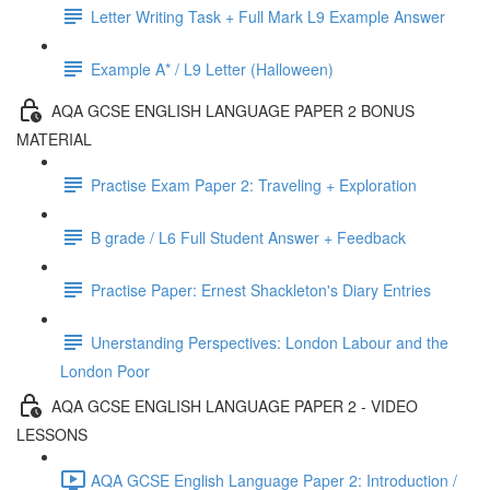
Letter Writing Task + Full Mark L9 Example Answer
Example A* / L9 Letter (Halloween)
AQA GCSE ENGLISH LANGUAGE PAPER 2 BONUS
MATERIAL
Practise Exam Paper 2: Traveling + Exploration
B grade / L6 Full Student Answer + Feedback
Practise Paper: Ernest Shackleton's Diary Entries
Unerstanding Perspectives: London Labour and the
London Poor
AQA GCSE ENGLISH LANGUAGE PAPER 2 - VIDEO
LESSONS
AQA GCSE English Language Paper 2: Introduction /