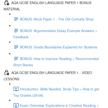
AQA GCSE ENGLISH LANGUAGE PAPER 1 BONUS
MATERIAL
BONUS: Mock Paper 1 - The Old Curiosity Shop
BONUS: Argumentative Essay Example Answers +
Feedback
BONUS: Grade Boundaries Explained for Students
BONUS: How to Improve Reading + Recommended
Short Stories
AQA GCSE ENGLISH LANGUAGE PAPER 1 - VIDEO
LESSONS
Introduction: Skills Needed, Study Tips + How to get
Top Grades (28:06)
Exam Overview: Explorations in Creative Reading +